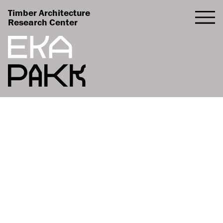
Timber Architecture
Research Center